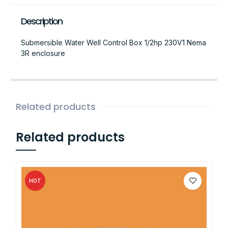
Description
Submersible Water Well Control Box 1/2hp 230V1 Nema
3R enclosure
Related products
Related products
HOT