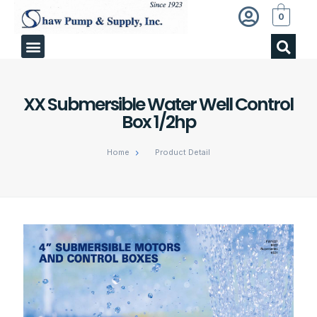
0
XX Submersible Water Well Control
Box 1/2hp
Home
Product Detail