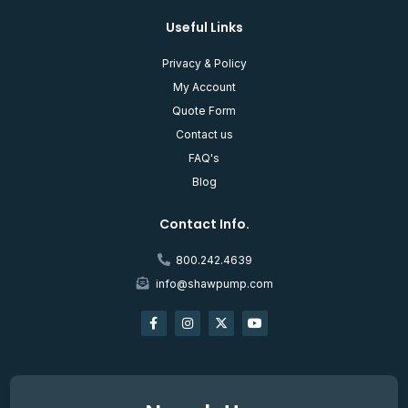
Useful Links
Privacy & Policy
My Account
Quote Form
Contact us
FAQ's
Blog
Contact Info.
800.242.4639
info@shawpump.com