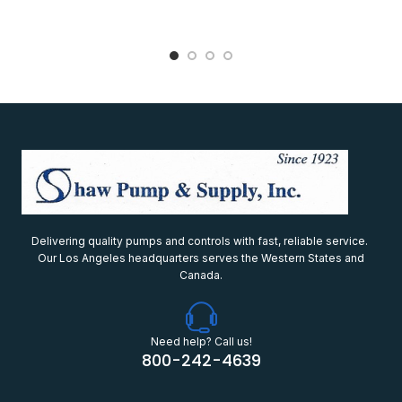
Delivering quality pumps and controls with fast, reliable service.
Our Los Angeles headquarters serves the Western States and
Canada.
Need help? Call us!
800-242-4639