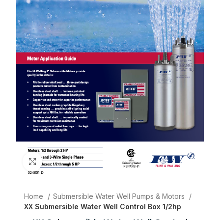
Click to enlarge
Home
Submersible Water Well Pumps & Motors
XX Submersible Water Well Control Box 1/2hp