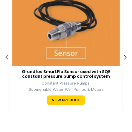
Grundfos SmartFlo Sensor used with SQE
constant pressure pump control system
Constant Pressure Pumps
,
Submersible Water Well Pumps & Motors
VIEW PRODUCT