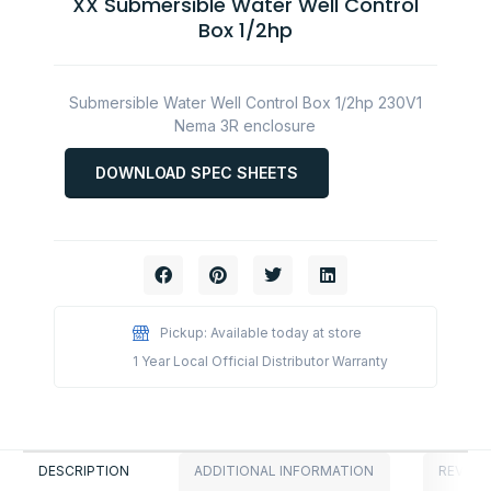
XX Submersible Water Well Control
Box 1/2hp
Submersible Water Well Control Box 1/2hp 230V1
Nema 3R enclosure
DOWNLOAD SPEC SHEETS
Pickup: Available today at store
1 Year Local Official Distributor Warranty
DESCRIPTION
ADDITIONAL INFORMATION
REVIEWS