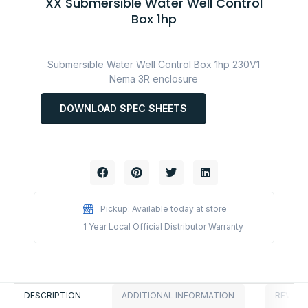
XX Submersible Water Well Control
Box 1hp
Submersible Water Well Control Box 1hp 230V1
Nema 3R enclosure
DOWNLOAD SPEC SHEETS
Pickup: Available today at store
1 Year Local Official Distributor Warranty
DESCRIPTION
ADDITIONAL INFORMATION
REVIEWS