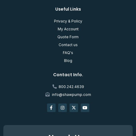
Useful Links
Privacy & Policy
My Account
Quote Form
Contact us
FAQ's
Blog
Contact Info.
800.242.4639
info@shawpump.com