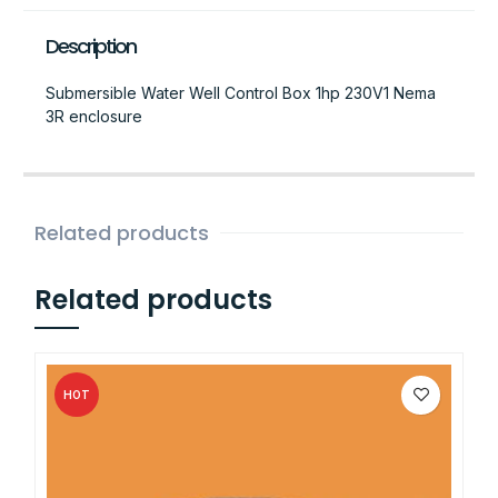
Description
Submersible Water Well Control Box 1hp 230V1 Nema
3R enclosure
Related products
Related products
HOT