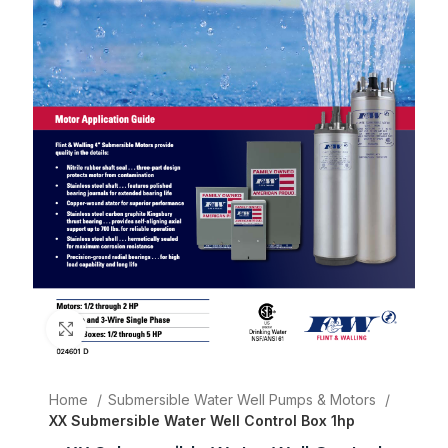
Click to enlarge
Home
Submersible Water Well Pumps & Motors
XX Submersible Water Well Control Box 1hp