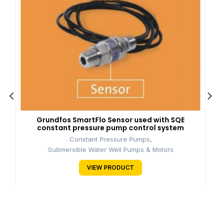
Grundfos SmartFlo Sensor used with SQE
constant pressure pump control system
Constant Pressure Pumps
,
Submersible Water Well Pumps & Motors
VIEW PRODUCT