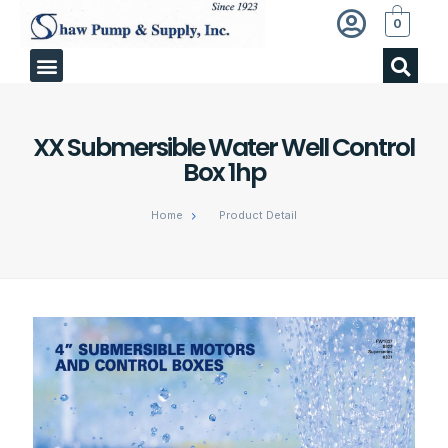
0
XX Submersible Water Well Control
Box 1hp
Home
Product Detail