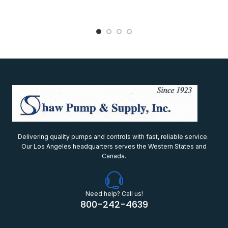
Delivering quality pumps and controls with fast, reliable service.
Our Los Angeles headquarters serves the Western States and
Canada.
Need help? Call us!
800-242-4639