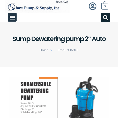
0
Sump Dewatering pump 2” Auto
Home
Product Detail