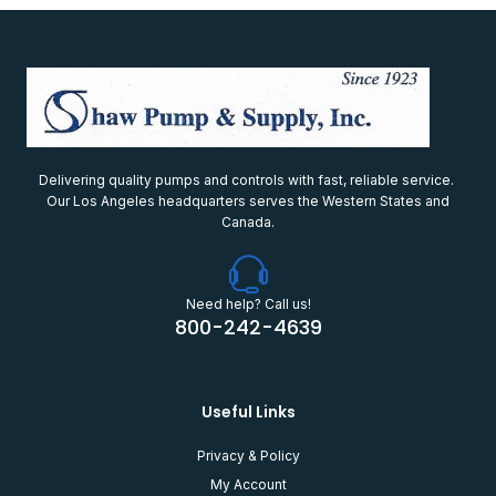
Delivering quality pumps and controls with fast, reliable service.
Our Los Angeles headquarters serves the Western States and
Canada.
Need help? Call us!
800-242-4639
Useful Links
Privacy & Policy
My Account