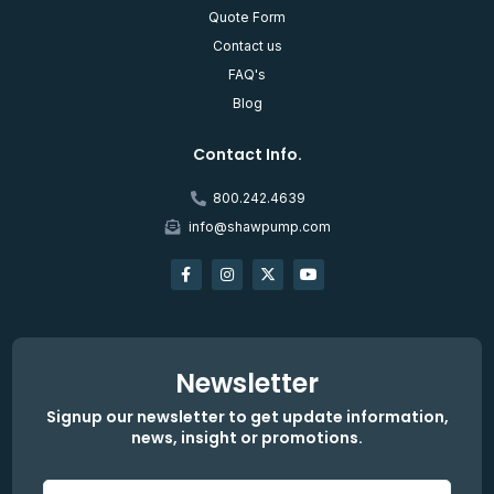
Quote Form
Contact us
FAQ's
Blog
Contact Info.
800.242.4639
info@shawpump.com
Newsletter
Signup our newsletter to get update information,
news, insight or promotions.