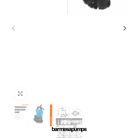
Click to enlarge