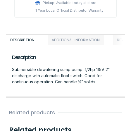
Pickup: Available today at store
1 Year Local Official Distributor Warranty
DESCRIPTION
ADDITIONAL INFORMATION
REVIEWS
Description
Submersible dewatering sump pump, 1/2hp 115V 2”
discharge with automatic float switch. Good for
continuous operation. Can handle ¼” solids.
Related products
Related products