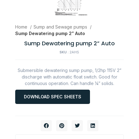
Home
Sump and Sewage pumps
Sump Dewatering pump 2” Auto
Sump Dewatering pump 2” Auto
SKU :
2AHS
Submersible dewatering sump pump, 1/2hp 115V 2”
discharge with automatic float switch. Good for
continuous operation. Can handle ¼” solids.
DOWNLOAD SPEC SHEETS