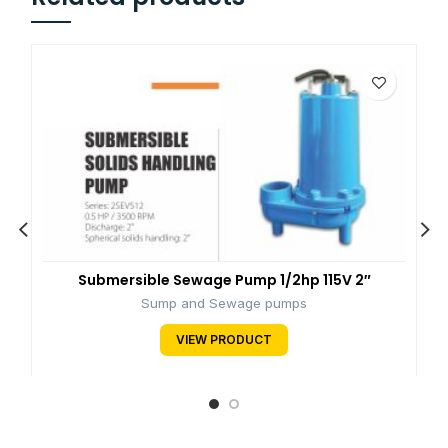
Submersible Sewage Pump 1/2hp 115V 2″
Sump and Sewage pumps
VIEW PRODUCT